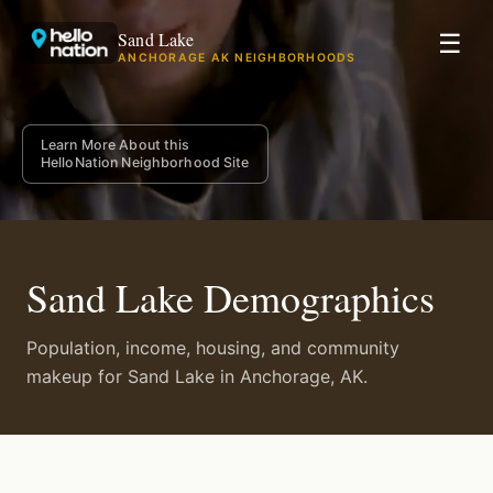
Sand Lake
☰
ANCHORAGE AK NEIGHBORHOODS
Learn More About this
HelloNation Neighborhood Site
Sand Lake Demographics
Population, income, housing, and community
makeup for Sand Lake in Anchorage, AK.