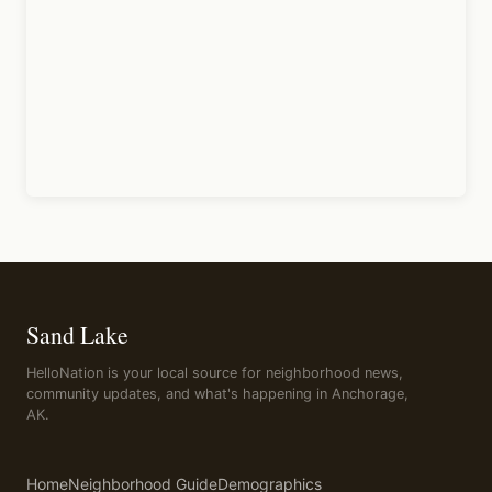
Sand Lake
HelloNation is your local source for neighborhood news,
community updates, and what's happening in Anchorage,
AK.
Home
Neighborhood Guide
Demographics