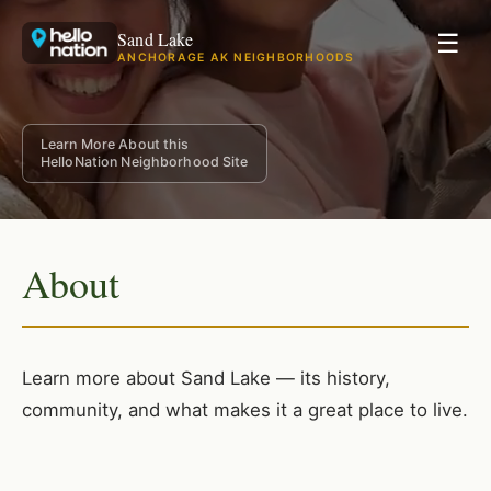
Sand Lake
☰
ANCHORAGE AK NEIGHBORHOODS
Learn More About this
HelloNation Neighborhood Site
About
Learn more about Sand Lake — its history,
community, and what makes it a great place to live.