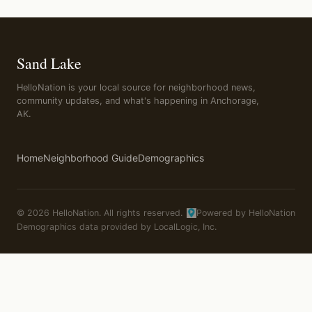
Sand Lake
HelloNation is your local source for neighborhood news,
community updates, and what's happening in Anchorage,
AK.
Home
Neighborhood Guide
Demographics
© 2026 HelloNation. All rights reserved.
Powered by HelloNation
Demographics data provided by LocalLogic, Inc.